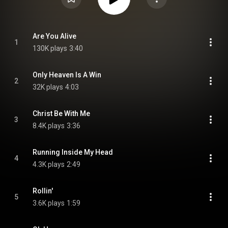
Are You Alive
1
130K plays
3:40
Only Heaven Is A Win
2
32K plays
4:03
Christ Be With Me
3
8.4K plays
3:36
Running Inside My Head
4
4.3K plays
2:49
Rollin'
5
3.6K plays
1:59