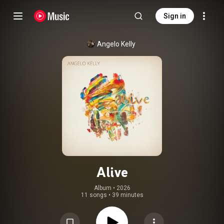
Sign in
Angelo Kelly
Alive
Album
 • 
2026
11 songs
•
39 minutes