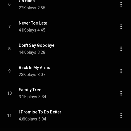
Oh Hana
6
22K plays
2:55
Never Too Late
7
41K plays
4:45
Don't Say Goodbye
8
44K plays
3:28
Back In My Arms
9
23K plays
3:07
Family Tree
10
3.1K plays
3:34
I Promise To Do Better
11
4.6K plays
5:04