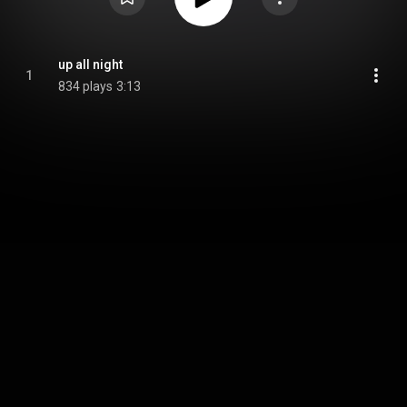
up all night
1
834 plays
3:13