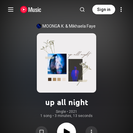
Sign in
MOONGA K.
 & 
Mikhaela Faye
up all night
Single
 • 
2021
1 song
•
3 minutes, 13 seconds