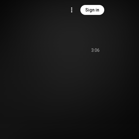
Sign in
3:06