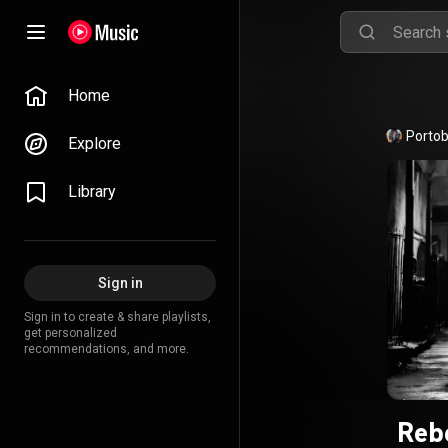
Home
Portob
Explore
Library
Sign in
Sign in to create & share playlists,
get personalized
recommendations, and more.
Reb