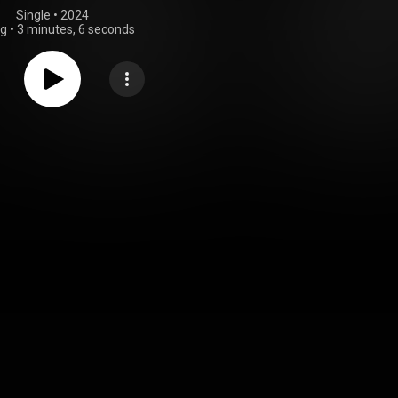
Single
 • 
2024
ng
•
3 minutes, 6 seconds