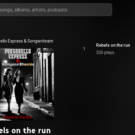
ello Express
 & 
Songwriteam
Rebels on the run
1
326 plays
els on the run