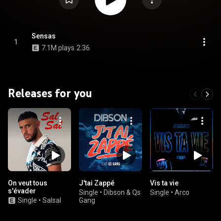
Sensas
1
7.1M plays
2:36
Releases for you
On veut tous
J'tai Zappé
Vis ta vie
s'évader
Single
•
Dibson & Qs
Single
•
Arco
Single
•
Salsal
Gang