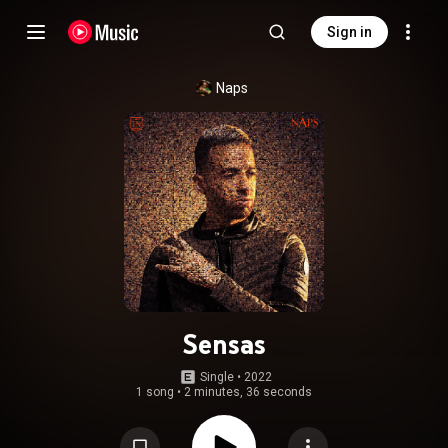
Sign in
Naps
Sensas
Single
 • 
2022
1 song
•
2 minutes, 36 seconds