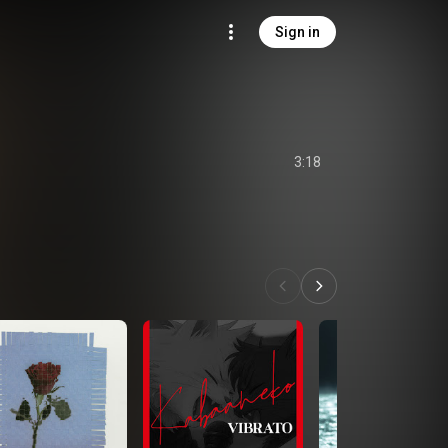
Sign in
3:18