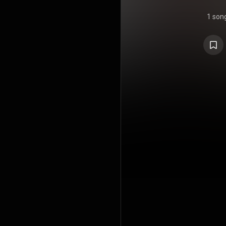
1 son