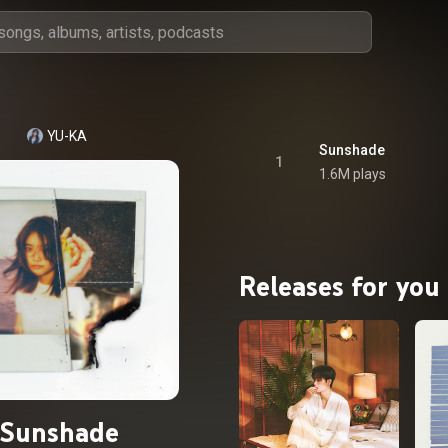
YU-KA
Sunshade
1
1.6M plays
Releases for you
Sunshade