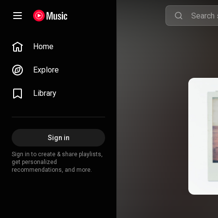
Home
Explore
Library
Sign in
Sign in to create & share playlists,
get personalized
recommendations, and more.