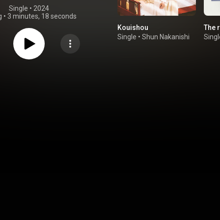
Single
 • 
2024
g
•
3 minutes, 18 seconds
Kouishou
The 
Single
•
Shun Nakanishi
Singl