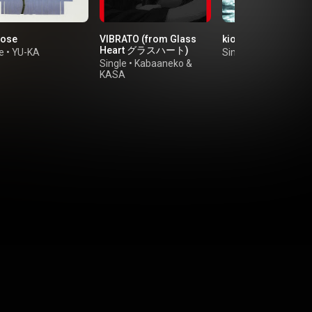
rose
VIBRATO (from Glass
kioku
Heart グラスハート)
e
•
YU-KA
Single
•
ao
Single
•
Kabaaneko
&
KASA