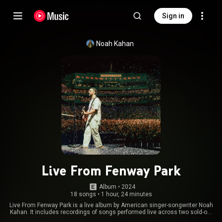
Sign in
Noah Kahan
Live From Fenway Park
Album
 • 
2024
18 songs
•
1 hour, 24 minutes
Live From Fenway Park is a live album by American singer-songwriter Noah
Kahan. It includes recordings of songs performed live across two sold-out
performances at Fenway Park in Boston, Massachusetts, on July 18-19,