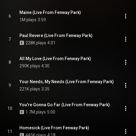
Maine (Live From Fenway Park)
6
1M plays
3:59
Paul Revere (Live From Fenway Park)
7
228K plays
4:01
All My Love (Live From Fenway Park)
8
290K plays
4:30
Your Needs, My Needs (Live From Fenway Park)
9
221K plays
3:35
You're Gonna Go Far (Live From Fenway Park)
10
1.7M plays
5:00
Homesick (Live From Fenway Park)
11
445K plays
4:18