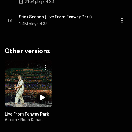
216K plays
4:23
Stick Season (Live From Fenway Park)
18
1.4M plays
4:38
Other versions
Live From Fenway Park
Album
•
Noah Kahan