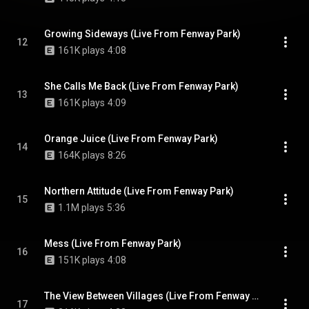
Growing Sideways (Live From Fenway Park)
12
161K plays
4:08
She Calls Me Back (Live From Fenway Park)
13
161K plays
4:09
Orange Juice (Live From Fenway Park)
14
164K plays
8:26
Northern Attitude (Live From Fenway Park)
15
1.1M plays
5:36
Mess (Live From Fenway Park)
16
151K plays
4:08
The View Between Villages (Live From Fenway Park)
17