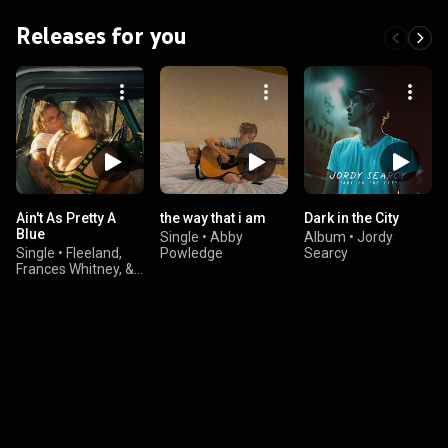
Releases for you
Ain't As Pretty A
the way that i am
Dark in the City
Blue
Single
•
Abby
Album
•
Jordy
Single
•
Fleeland,
Powledge
Searcy
Frances Whitney, &
Mills