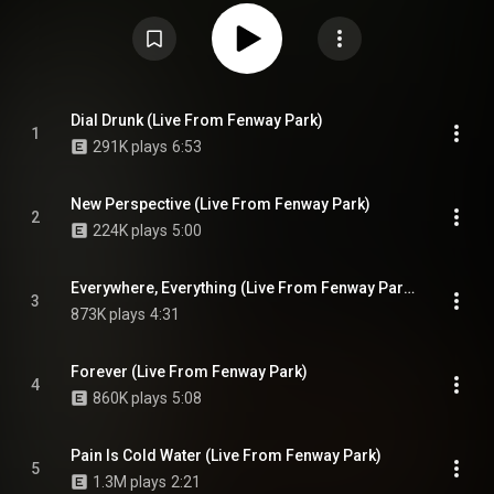
2024. These two dates marked the end of the Stick Season Tour, having
toured in Europe that winter. From Wikipedia (
https://en.wikipedia.org/wiki/Live_fr...
) under Creative Commons Attribution
CC-BY-SA 3.0 (
https://creativecommons.org/licenses/...
)
Dial Drunk (Live From Fenway Park)
1
291K plays
6:53
New Perspective (Live From Fenway Park)
2
224K plays
5:00
Everywhere, Everything (Live From Fenway Park) (feat. Gracie Abrams)
3
873K plays
4:31
Forever (Live From Fenway Park)
4
860K plays
5:08
Pain Is Cold Water (Live From Fenway Park)
5
1.3M plays
2:21