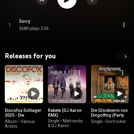
Sorry
1
568K plays
2:56
Releases for you
Discofox Schlager
Rakete (DJ Aaron
Die Glöcknerin von
2025 - Die
RMX)
Dingolfing (Party
Tanzschulen Mega
Mix)
Single
•
Mätropolis
Album
•
Various
Single
•
Dorfrocker
Hits
& DJ Aaron
Artists