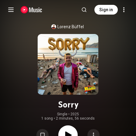
Sign in
Lorenz Büffel
Sorry
Single
 • 
2025
1 song
•
2 minutes, 56 seconds