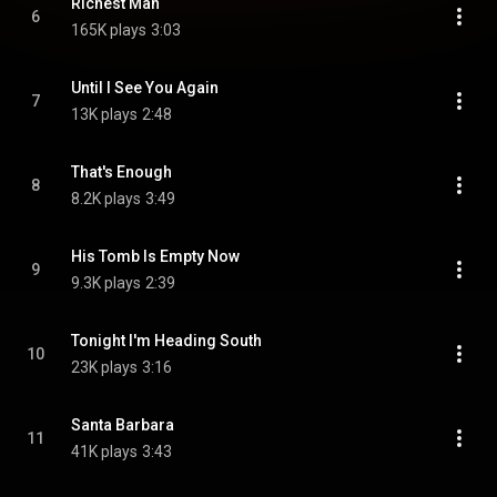
Richest Man
6
165K plays
3:03
Until I See You Again
7
13K plays
2:48
That's Enough
8
8.2K plays
3:49
His Tomb Is Empty Now
9
9.3K plays
2:39
Tonight I'm Heading South
10
23K plays
3:16
Santa Barbara
11
41K plays
3:43