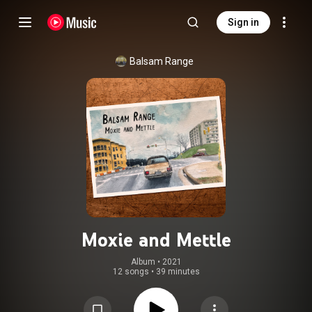
Sign in
Balsam Range
Moxie and Mettle
Album
 • 
2021
12 songs
•
39 minutes