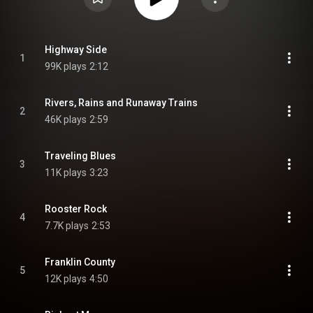
Highway Side
1
99K plays
2:12
Rivers, Rains and Runaway Trains
2
46K plays
2:59
Traveling Blues
3
11K plays
3:23
Rooster Rock
4
7.7K plays
2:53
Franklin County
5
12K plays
4:50