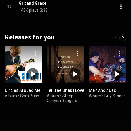
Grit and Grace
12
148K plays
3:38
Releases for you
Circles Around Me
Tell The Ones I Love
Me / And / Dad
Album
•
Sam Bush
Album
•
Steep
Album
•
Billy Strings
Canyon Rangers