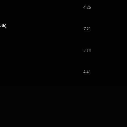
4:26
oth)
7:21
5:14
4:41