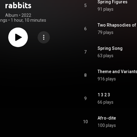
Spring Figures
rabbits
5
91 plays
Album
 • 
2022
ongs
•
1 hour, 10 minutes
Two Rhapsodies of
6
79 plays
Spring Song
7
63 plays
Theme and Variant
8
916 plays
1 3 2 3
9
66 plays
Afro-dite
10
100 plays