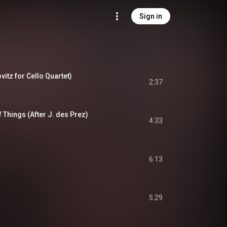
Sign in
vitz for Cello Quartet)
2:37
 Things (After J. des Prez)
4:33
6:13
5:29