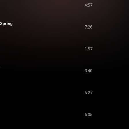
4:57
 Spring
7:26
1:57
s
3:40
5:27
6:05