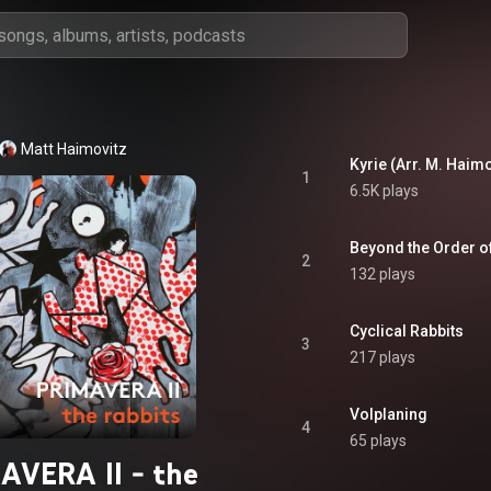
Matt Haimovitz
Kyrie (Arr. M. Haimo
1
6.5K plays
Beyond the Order of
2
132 plays
Cyclical Rabbits
3
217 plays
Volplaning
4
65 plays
AVERA II - the