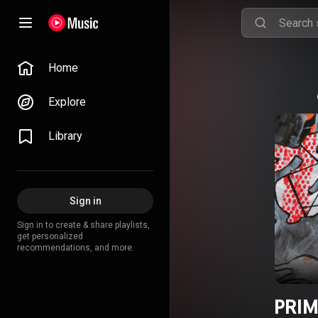
Home
Explore
Library
Sign in
Sign in to create & share playlists,
get personalized
recommendations, and more.
PRIM