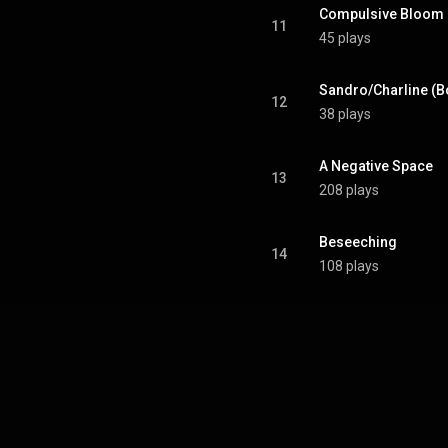
Compulsive Bloom
11
45 plays
Sandro/Charline (B
12
38 plays
A Negative Space
13
208 plays
Beseeching
14
108 plays