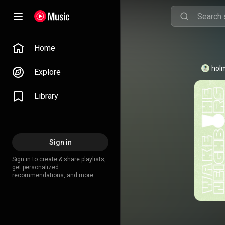
Home
hol
Explore
Library
Sign in
Sign in to create & share playlists,
get personalized
recommendations, and more.