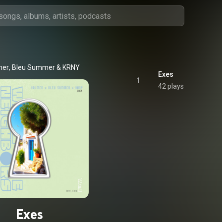
mer
, 
Bleu Summer
 & 
KRNY
Exes
1
42 plays
Exes