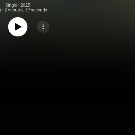
Single
 • 
2025
g
•
2 minutes, 57 seconds