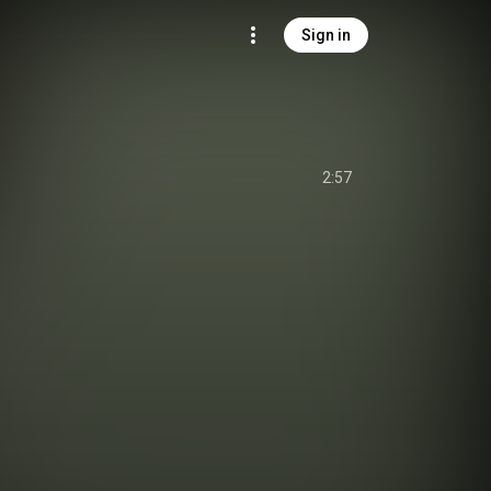
Sign in
2:57