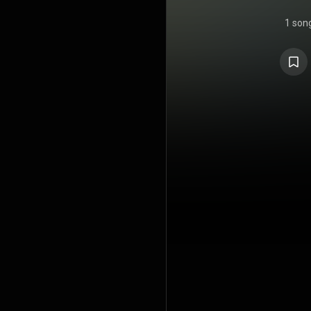
1 son