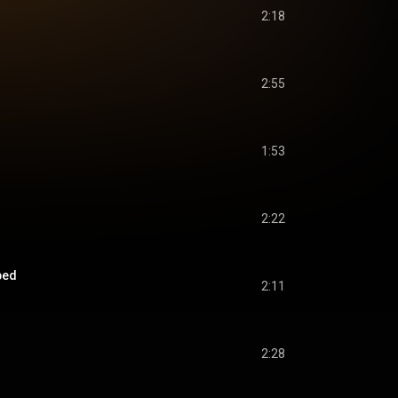
2:18
2:55
1:53
2:22
ped
2:11
2:28