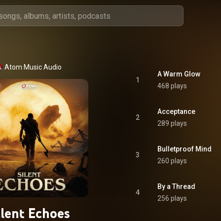
Atom Music Audio
A Warm Glow
1
468 plays
Acceptance
2
289 plays
Bulletproof Mind
3
260 plays
By a Thread
4
256 plays
ilent Echoes