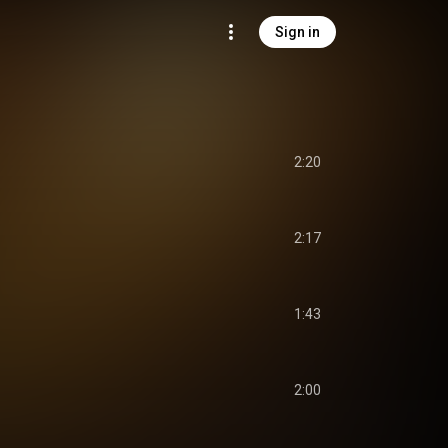
Sign in
2:20
2:17
1:43
2:00