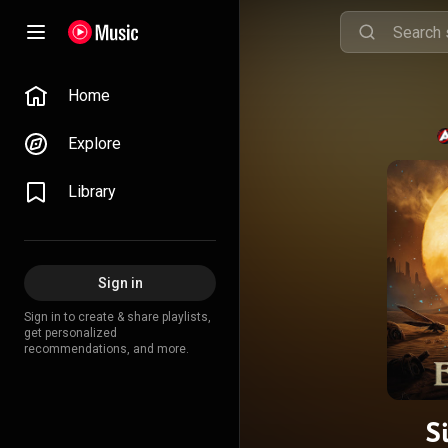
Home
Explore
Library
Sign in
Sign in to create & share playlists,
get personalized
recommendations, and more.
S