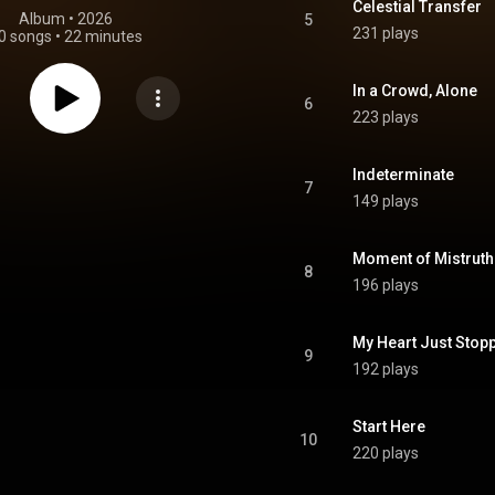
Celestial Transfer
Album
 • 
2026
5
231 plays
0 songs
•
22 minutes
In a Crowd, Alone
6
223 plays
Indeterminate
7
149 plays
Moment of Mistruth
8
196 plays
My Heart Just Stop
9
192 plays
Start Here
10
220 plays