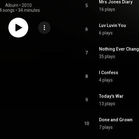
Mrs Jones Diary
Album
 • 
2010
5
16 plays
4 songs
•
34 minutes
Luv Luvin You
6
6 plays
Nothing Ever Chan
7
35 plays
I Confess
8
4 plays
Today's War
9
13 plays
Done and Grown
10
7 plays