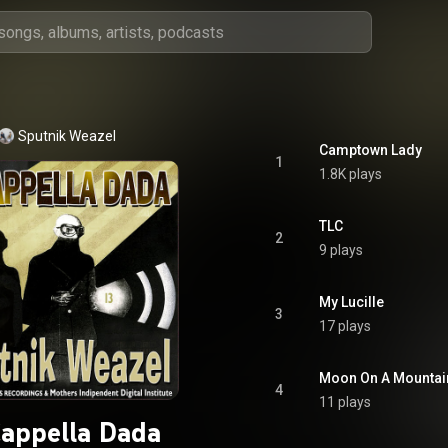
Sputnik Weazel
Camptown Lady
1
1.8K plays
TLC
2
9 plays
My Lucille
3
17 plays
Moon On A Mountai
4
11 plays
appella Dada