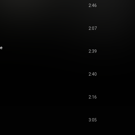
2:46
2:07
ge
2:39
2:40
2:16
3:05