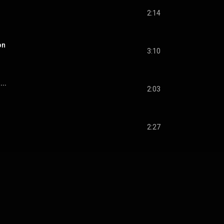
2:14
on
3:10
...
2:03
2:27