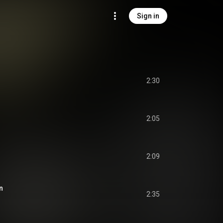
Sign in
2:30
2:05
2:09
n
2:35