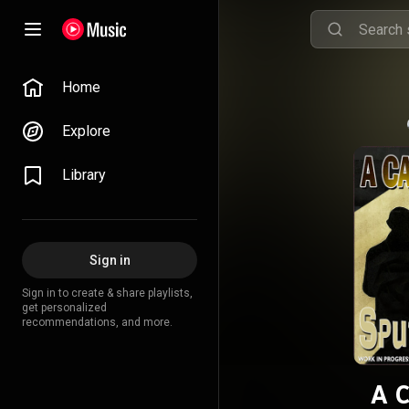
Home
Explore
Library
Sign in
Sign in to create & share playlists,
get personalized
recommendations, and more.
A C