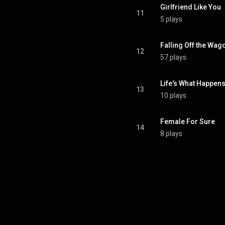
Girlfriend Like You
11
5 plays
Falling Off the Wag
12
57 plays
Life's What Happens
13
10 plays
Female For Sure
14
8 plays