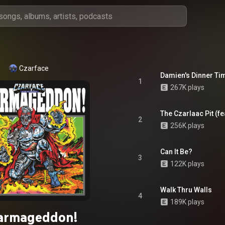
Czarface
Damien's Dinner Ti
1
267K plays
The Czarlaac Pit (fe
2
256K plays
Can It Be?
3
122K plays
Walk Thru Walls
4
189K plays
armageddon!