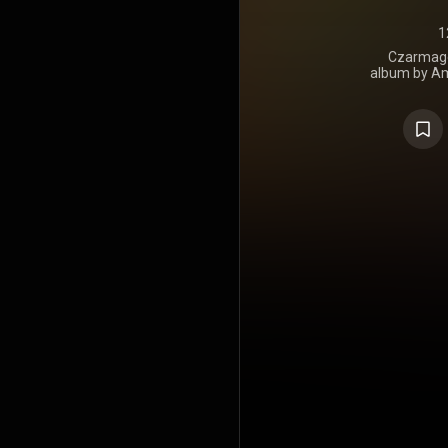
1
Czarmaged
album by Ame
was releas
Age. Produce
guest appe
Kool Keith, L
United S
number 178 o
on the Inde
Heatseekers
number 8 o
Albums Char
Independen
https://en.
under Crea
https://cre