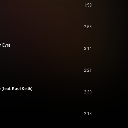
1:59
2:55
n Eye)
3:14
2:21
 (feat. Kool Keith)
2:30
2:18