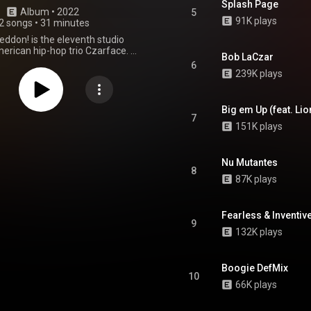
Splash Page
Album
 • 
2022
5
91K plays
2 songs
•
31 minutes
don! is the eleventh studio
rican hip-hop trio Czarface. It
Bob LaCzar
ed on April 29, 2022 via Silver
6
d by the Czar-Keys, it features
239K plays
arances from Frankie Pulitzer,
ion Eye and Kendra Morris. In the
tates, the album debuted at
Big em Up (feat. Lio
n the Billboard 200, number 26
7
151K plays
pendent Albums and topped the
 Albums charts. It also reached
n the Official Hip Hop and R&B
t and number 11 on the Official
Nu Mutantes
8
t Album Breakers Chart in the
87K plays
UK. From Wikipedia (
wikipedia.org/wiki/Czarmag...
)
tive Commons Attribution CC-
Fearless & Inventive
BY-SA 3.0 (
9
ativecommons.org/licenses/...
)
132K plays
Boogie DefMix
10
66K plays