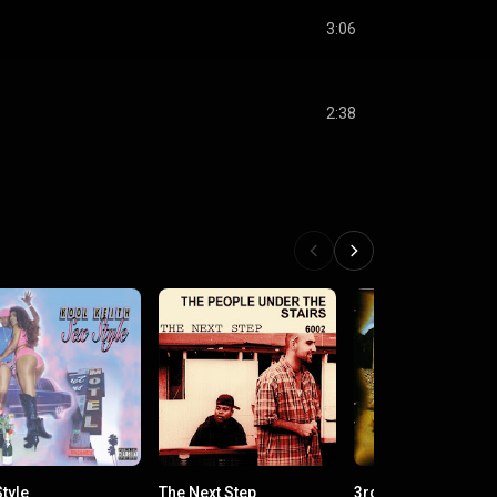
3:06
2:38
tyle
The Next Step
3rd Eye Vision