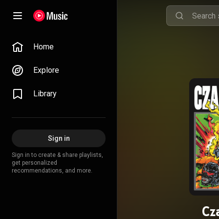
Home
Explore
Library
Sign in
Sign in to create & share playlists,
get personalized
recommendations, and more.
Cz