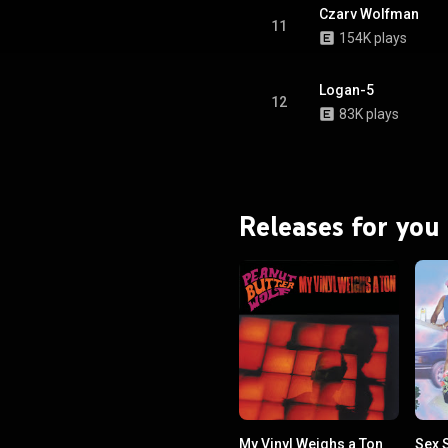
Czarv Wolfman
11
154K plays
Logan-5
12
83K plays
Releases for you
My Vinyl Weighs a Ton
Sex S