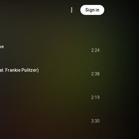
Sign in
me
2:24
at. Frankie Pulitzer)
2:38
2:19
3:30