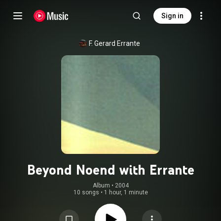
Sign in
F. Gerard Errante
Beyond Noend with Errante
Album
 • 
2004
10 songs
•
1 hour, 1 minute