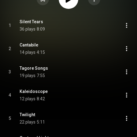
Silent Tears
1
36 plays
8:09
Cantabile
2
14 plays
4:15
Tagore Songs
3
19 plays
7:55
Kaleidoscope
4
12 plays
8:42
Twilight
5
22 plays
5:11