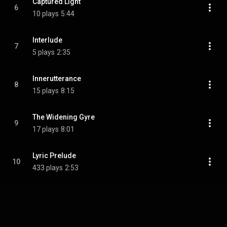
Captured Light
6
10 plays
5:44
Interlude
7
5 plays
2:35
Innerutterance
8
15 plays
8:15
The Widening Gyre
9
17 plays
8:01
Lyric Prelude
10
433 plays
2:53