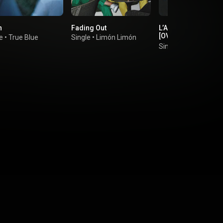
h
Fading Out
L’AMOUR DE MA VIE
[OVER NOW EXTEN
e
•
True Blue
Single
•
Limón Limón
EDIT]
Single
•
Billie Eilish