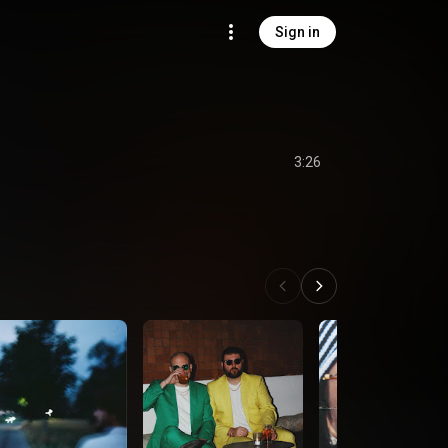
Sign in
3:26