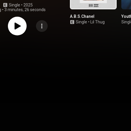
Single
 • 
2025
g
•
3 minutes, 26 seconds
A.B.S.Chanel
Yout
Single
•
Lil Thug
Singl