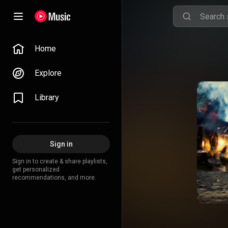
Home
Explore
Library
Sign in
Sign in to create & share playlists,
get personalized
recommendations, and more.