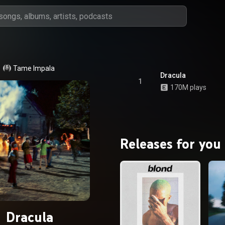
Tame Impala
Dracula
1
170M plays
Releases for you
Dracula