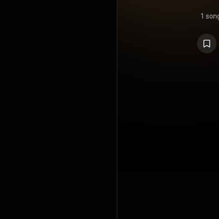
1 son