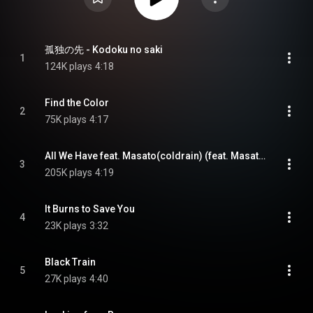
孤独の先 - Kodoku no saki
1
124K plays
4:18
Find the Color
2
75K plays
4:17
All We Have feat. Masato(coldrain) (feat. Masato(coldrain))
3
205K plays
4:19
It Burns to Save You
4
23K plays
3:32
Black Train
5
27K plays
4:40