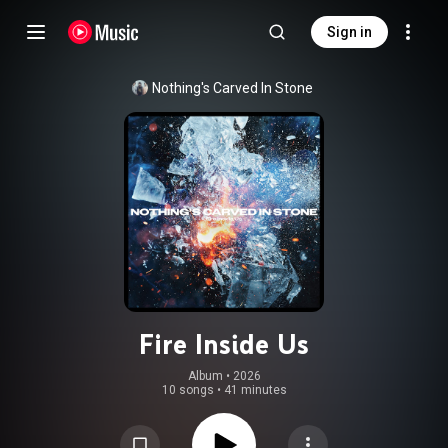
Sign in
Nothing's Carved In Stone
Fire Inside Us
Album
 • 
2026
10 songs
•
41 minutes