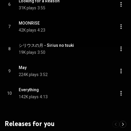
Looking for a Reason
6
31K plays
3:55
MOONRISE
7
42K plays
4:23
シリウスの月 - Sirius no tsuki
8
19K plays
3:50
May
9
224K plays
3:52
Everything
10
142K plays
4:13
Releases for you