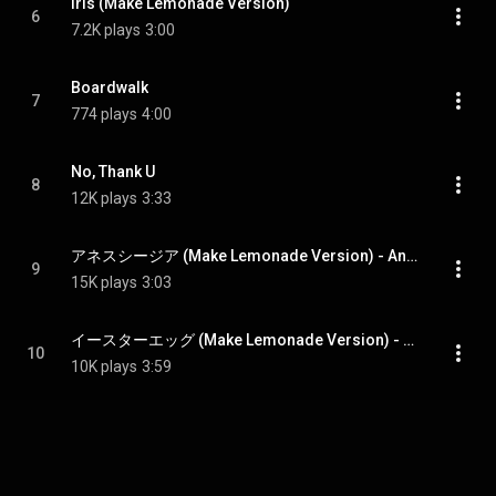
Iris (Make Lemonade Version)
6
7.2K plays
3:00
Boardwalk
7
774 plays
4:00
No, Thank U
8
12K plays
3:33
アネスシージア (Make Lemonade Version) - Anesthesia (Make Lemonade Version)
9
15K plays
3:03
イースターエッグ (Make Lemonade Version) - Easter Egg (Make Lemonade Version)
10
10K plays
3:59