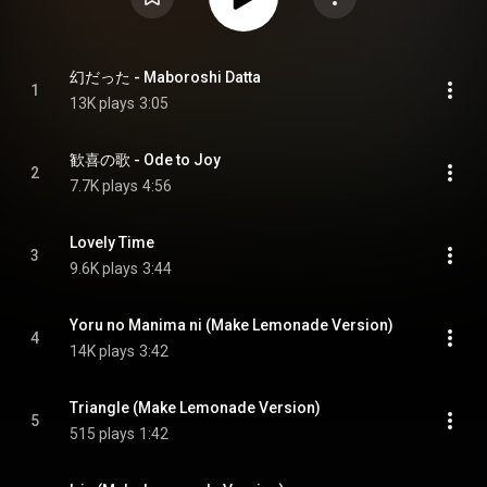
幻だった - Maboroshi Datta
1
13K plays
3:05
歓喜の歌 - Ode to Joy
2
7.7K plays
4:56
Lovely Time
3
9.6K plays
3:44
Yoru no Manima ni (Make Lemonade Version)
4
14K plays
3:42
Triangle (Make Lemonade Version)
5
515 plays
1:42