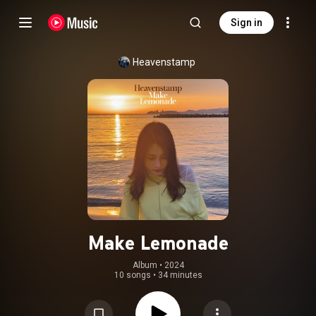
Sign in
Heavenstamp
Make Lemonade
Album
 • 
2024
10 songs
•
34 minutes