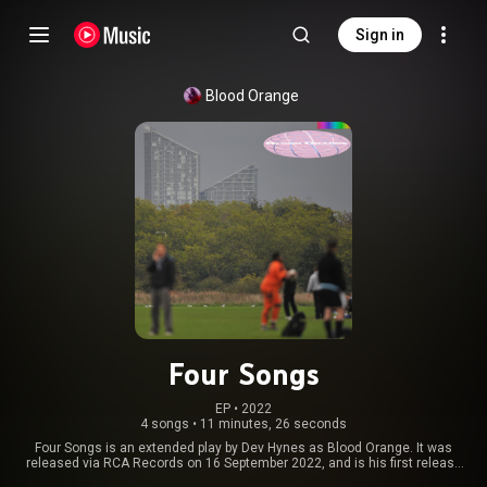
Sign in
Blood Orange
Four Songs
EP
 • 
2022
4 songs
•
11 minutes, 26 seconds
Four Songs is an extended play by Dev Hynes as Blood Orange. It was
released via RCA Records on 16 September 2022, and is his first release
with RCA Records. The EP was preceded by the lead single, "Jesus Freak