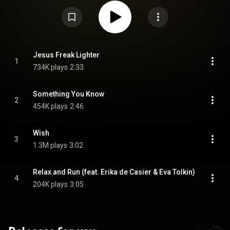
Lighter", released on 8 September 2022. From Wikipedia (
https://en.wikipedia.org/wiki/Four_So...
) under Creative Commons
Attribution CC-BY-SA 3.0 (
https://creativecommons.org/licenses/...
)
Jesus Freak Lighter
1
734K plays
2:33
Something You Know
2
454K plays
2:46
Wish
3
1.3M plays
3:02
Relax and Run (feat. Erika de Casier & Eva Tolkin)
4
204K plays
3:05