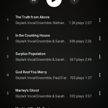
The Truth from Above
1
Skylark Vocal Ensemble, Nathan Hodgson, & Sophie Amelkin
1.2K plays
2:07
In the Counting House
2
Skylark Vocal Ensemble & Sarah Walker
696 plays
2:26
Surplus Population
3
Skylark Vocal Ensemble & Sarah Walker
567 plays
2:44
God Rest You Merry
4
Skylark Vocal Ensemble, Paul D'arcy, & Peter Walker
703 plays
1:37
Marley’s Ghost
5
Skylark Vocal Ensemble & Sarah Walker
592 plays
3:07