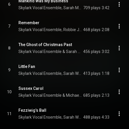
Mankind Was My Business
6
Skylark Vocal Ensemble, Sarah Moyer, Sarah Walker, and Michael Hawes
709 plays
3:42
Remember
7
Skylark Vocal Ensemble, Robbie Jacobs, & Helen Karloski
468 plays
2:08
The Ghost of Christmas Past
8
Skylark Vocal Ensemble & Sarah Walker
456 plays
3:02
Little Fan
9
Skylark Vocal Ensemble, Sarah Walker, Nathan Hodgson, Enrico Lagasca, and Fotina Naumenko
413 plays
1:18
Sussex Carol
10
Skylark Vocal Ensemble & Michael Hawes
685 plays
2:13
Fezziwig’s Ball
11
Skylark Vocal Ensemble, Sarah Walker, Peter Walker, Fiona Gillespie, Carrie Cheron, Robbie Jacobs, and Enrico Lagasca
488 plays
4:33