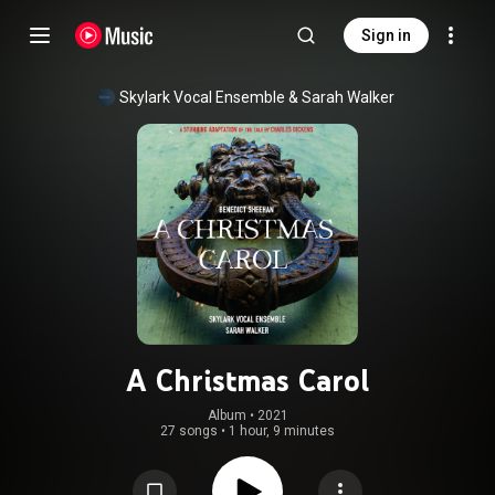
Sign in
Skylark Vocal Ensemble
 & 
Sarah Walker
A Christmas Carol
Album
 • 
2021
27 songs
•
1 hour, 9 minutes