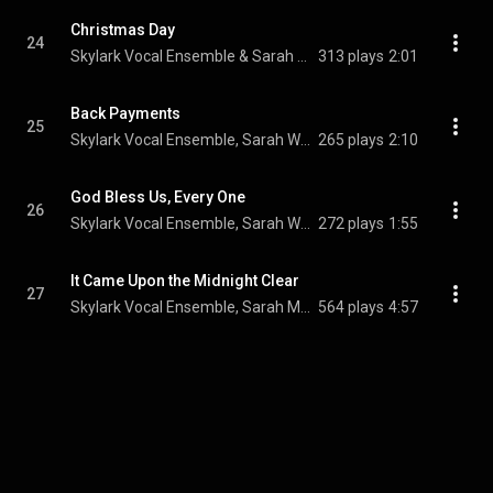
Christmas Day
24
Skylark Vocal Ensemble & Sarah Walker
313 plays
2:01
Back Payments
25
Skylark Vocal Ensemble, Sarah Walker, Sophie Amelkin, Nathan Hodgson, Clare McNamara, and Peter Walker
265 plays
2:10
God Bless Us, Every One
26
Skylark Vocal Ensemble, Sarah Walker, & Nathan Hodgson
272 plays
1:55
It Came Upon the Midnight Clear
27
Skylark Vocal Ensemble, Sarah Moyer, & Clare McNamara
564 plays
4:57