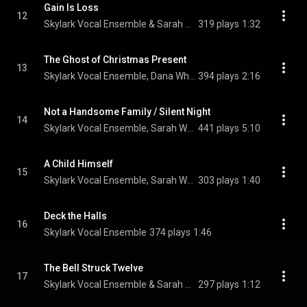
Gain Is Loss
12
Skylark Vocal Ensemble & Sarah Walker
319 plays
1:32
The Ghost of Christmas Present
13
Skylark Vocal Ensemble, Dana Whiteside, & Sarah Walker
394 plays
2:16
Not a Handsome Family / Silent Night
14
Skylark Vocal Ensemble, Sarah Walker, & Sarah Moyer
441 plays
5:10
A Child Himself
15
Skylark Vocal Ensemble, Sarah Walker, Sophie Amelkin, Clare McNamara, Nathan Hodgson, and Enrico Lagasca
303 plays
1:40
Deck the Halls
16
Skylark Vocal Ensemble
374 plays
1:46
The Bell Struck Twelve
17
Skylark Vocal Ensemble & Sarah Walker
297 plays
1:12