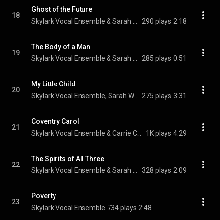
Ghost of the Future
18
Skylark Vocal Ensemble & Sarah Walker
290 plays
2:18
The Body of a Man
19
Skylark Vocal Ensemble & Sarah Walker
285 plays
0:51
My Little Child
20
Skylark Vocal Ensemble, Sarah Walker, & Michael Hawes
275 plays
3:31
Coventry Carol
21
Skylark Vocal Ensemble & Carrie Cheron
1K plays
4:29
The Spirits of All Three
22
Skylark Vocal Ensemble & Sarah Walker
328 plays
2:09
Poverty
23
Skylark Vocal Ensemble
734 plays
2:48