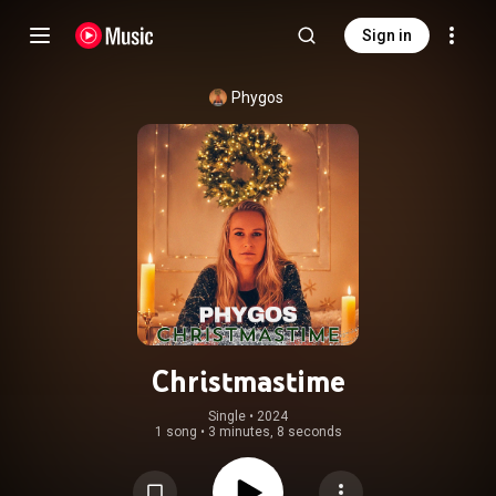
Sign in
Phygos
Christmastime
Single
 • 
2024
1 song
•
3 minutes, 8 seconds