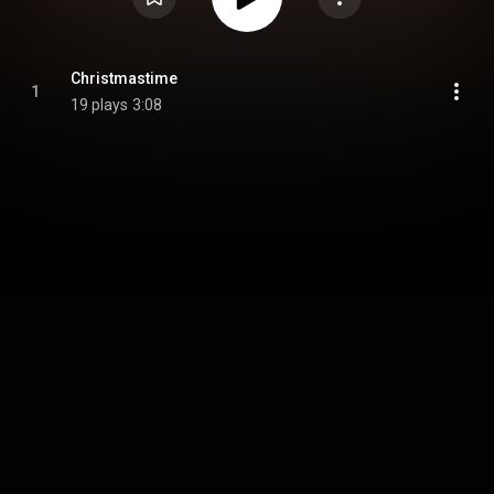
Christmastime
1
19 plays
3:08