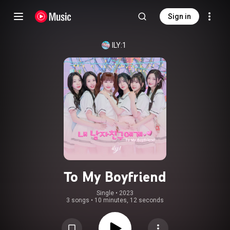
Sign in
ILY:1
To My Boyfriend
Single
 • 
2023
3 songs
•
10 minutes, 12 seconds