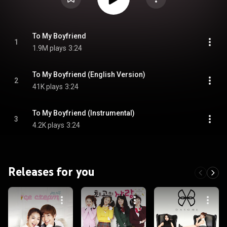
To My Boyfriend
1
1.9M plays
3:24
To My Boyfriend (English Version)
2
41K plays
3:24
To My Boyfriend (Instrumental)
3
4.2K plays
3:24
Releases for you