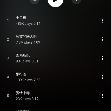
十二樓
1
485K plays
5:14
寂寞的戀人啊
2
7.7M plays
4:09
因為所以
3
83K plays
3:51
懶得管
4
139K plays
2:58
愛情中毒
5
23K plays
3:17