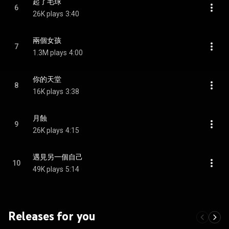
起了毛球
6
26K plays
3:40
兩個女孩
7
1.3M plays
4:00
你的天堂
8
16K plays
3:38
月蝕
9
26K plays
4:15
遇見另一個自己
10
49K plays
5:14
Releases for you