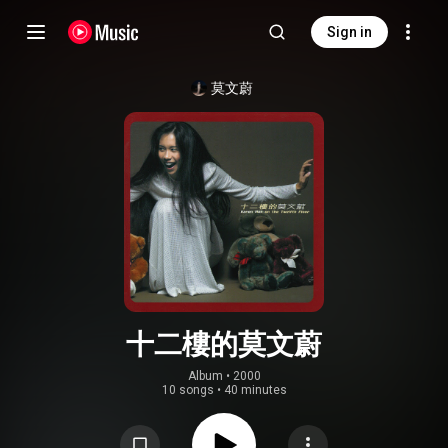
Sign in
莫文蔚
十二樓的莫文蔚
Album
 • 
2000
10 songs
•
40 minutes