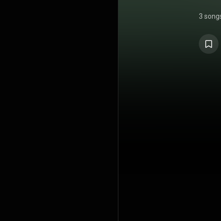
3 song