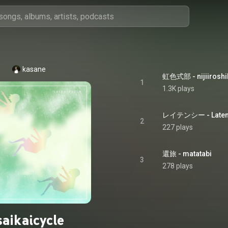
kasane
虹色式部 - nijiiroshi
1
1.3K plays
レイテンシー - Laten
2
227 plays
還旅 - matatabi
3
278 plays
saikaicycle