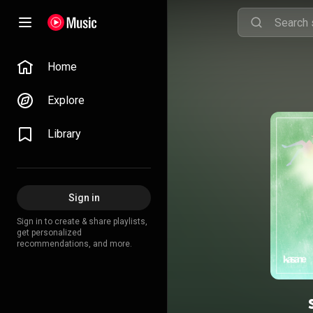
Home
Explore
Library
Sign in
Sign in to create & share playlists,
get personalized
recommendations, and more.