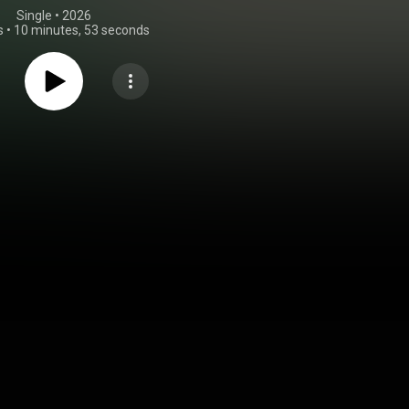
Single
 • 
2026
s
•
10 minutes, 53 seconds