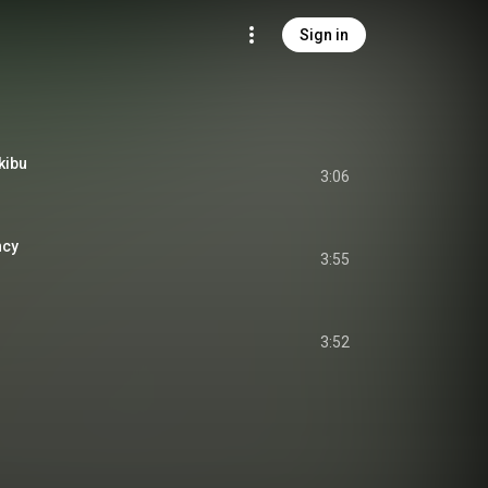
Sign in
kibu
3:06
cy
3:55
3:52