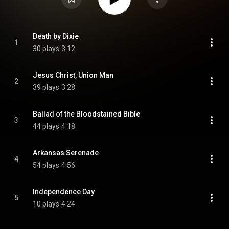
Death by Dixie
1
30 plays
3:12
Jesus Christ, Union Man
2
39 plays
3:28
Ballad of the Bloodstained Bible
3
44 plays
4:18
Arkansas Serenade
4
54 plays
4:56
Independence Day
5
10 plays
4:24