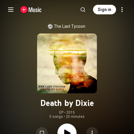
Sign in
The Last Tycoon
Death by Dixie
EP
 • 
2015
5 songs
•
20 minutes