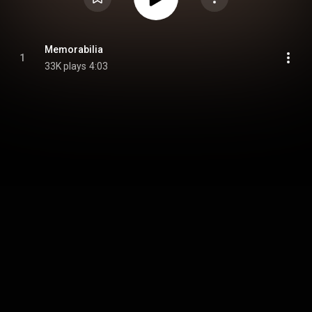
Memorabilia
1
33K plays
4:03