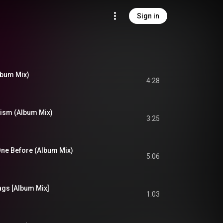
Sign in
lbum Mix)
4:28
alism (Album Mix)
3:25
One Before (Album Mix)
5:06
ags [Album Mix]
1:03