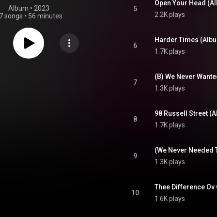
Open Your Head (A
Album
 • 
2023
5
2.2K plays
7 songs
•
56 minutes
Harder Times (Albu
6
1.7K plays
(B) We Never Wante
7
1.3K plays
98 Russell Street (
8
1.7K plays
9
1.3K plays
Thee Difference Ov 
10
1.6K plays