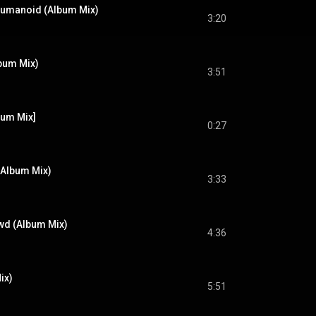
Humanoid (Album Mix)
3:20
lbum Mix)
3:51
bum Mix]
0:27
 (Album Mix)
3:33
wd (Album Mix)
4:36
ix)
5:51