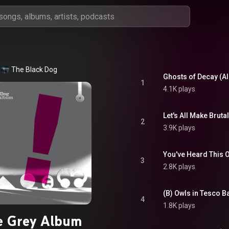
The Black Dog
Ghosts of Decay (A
1
4.1K plays
Let's All Make Brut
2
3.9K plays
You've Heard This 
3
2.8K plays
(B) Owls in Tesco B
4
1.8K plays
e Grey Album