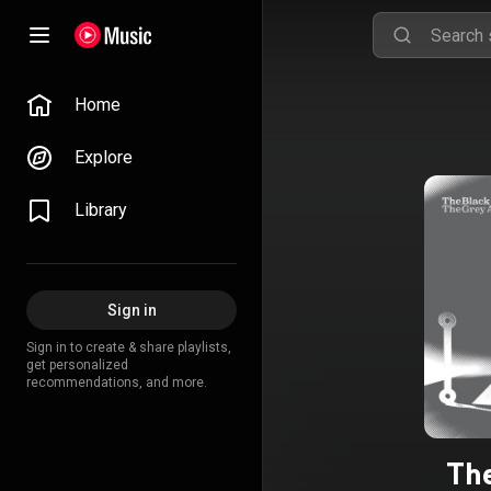
Home
Explore
Library
Sign in
Sign in to create & share playlists,
get personalized
recommendations, and more.
Th