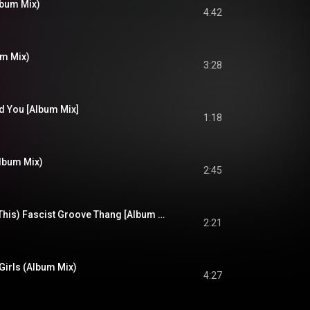
lbum Mix)
4:42
m Mix)
3:28
d You [Album Mix]
1:18
Album Mix)
2:45
(We Never Needed This) Fascist Groove Thang [Album Mix]
2:21
Girls (Album Mix)
4:27