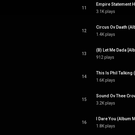
Empire Statement 
11
3.1K plays
Circus Ov Daath (A
12
1.4K plays
(B) Let Me Dada [Al
13
912 plays
This Is Phil Talking
14
1.6K plays
Sound Ov Thee Cro
15
3.2K plays
I Dare You (Album M
16
1.8K plays