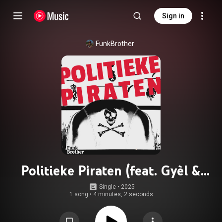
Sign in
FunkBrother
Politieke Piraten (feat. Gyèl &
Freyke)
Single
 • 
2025
1 song
•
4 minutes, 2 seconds