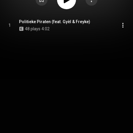
Politieke Piraten (feat. Gyèl & Freyke)
1
48 plays
4:02