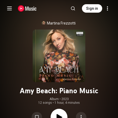
Sign in
Martina Frezzotti
Amy Beach: Piano Music
Album
 • 
2023
12 songs
•
1 hour, 4 minutes