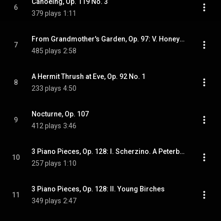
Canoeing, Op. 119 No. 3
6
379 plays
1:11
From Grandmother's Garden, Op. 97: V. Honeysuckle
7
485 plays
2:58
A Hermit Thrush at Eve, Op. 92 No. 1
8
233 plays
4:50
Nocturne, Op. 107
9
412 plays
3:46
3 Piano Pieces, Op. 128: I. Scherzino. A Peterborough Chipmunk
10
257 plays
1:10
3 Piano Pieces, Op. 128: II. Young Birches
11
349 plays
2:47