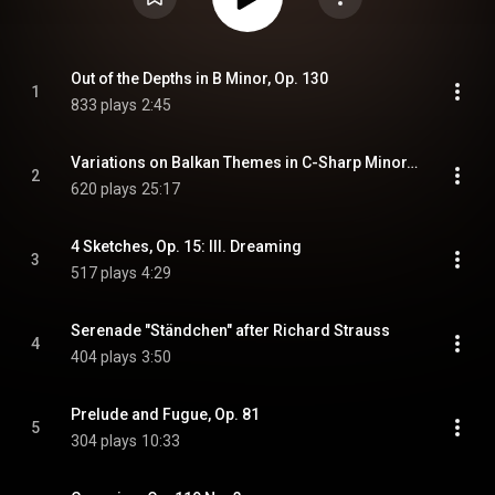
Out of the Depths in B Minor, Op. 130
1
833 plays
2:45
Variations on Balkan Themes in C-Sharp Minor, Op. 60: Theme. Adagio malincolico I. Più mosso II. Maestoso III. Allegro ma non troppo IV. Andante alla Barcarola V. Largo con molta espressione /Poco più mosso VI. Quasi Fantasia
2
620 plays
25:17
4 Sketches, Op. 15: III. Dreaming
3
517 plays
4:29
Serenade "Ständchen" after Richard Strauss
4
404 plays
3:50
Prelude and Fugue, Op. 81
5
304 plays
10:33