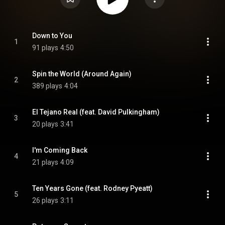
Down to You
1
91 plays
4:50
Spin the World (Around Again)
2
389 plays
4:04
El Tejano Real (feat. David Pulkingham)
3
20 plays
3:41
I'm Coming Back
4
21 plays
4:09
Ten Years Gone (feat. Rodney Pyeatt)
5
26 plays
3:11