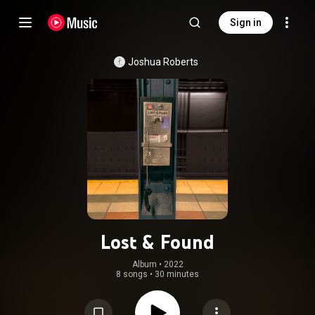
Sign in
Joshua Roberts
Lost & Found
Album
 • 
2022
8 songs
•
30 minutes