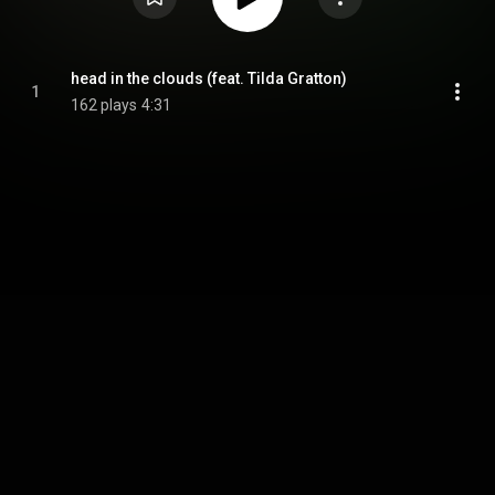
head in the clouds (feat. Tilda Gratton)
1
162 plays
4:31