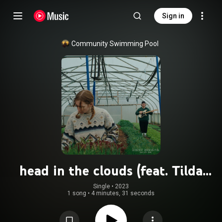
Sign in
Community Swimming Pool
head in the clouds (feat. Tilda
Gratton)
Single
 • 
2023
1 song
•
4 minutes, 31 seconds