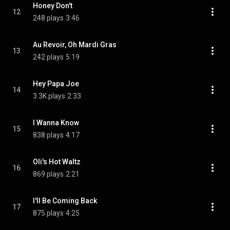
Honey Don't
12
248 plays
3:46
Au Revoir, Oh Mardi Gras
13
242 plays
5:19
Hey Papa Joe
14
3.3K plays
2:33
I Wanna Know
15
838 plays
4:17
Oli's Hot Waltz
16
869 plays
2:21
I'll Be Coming Back
17
875 plays
4:25