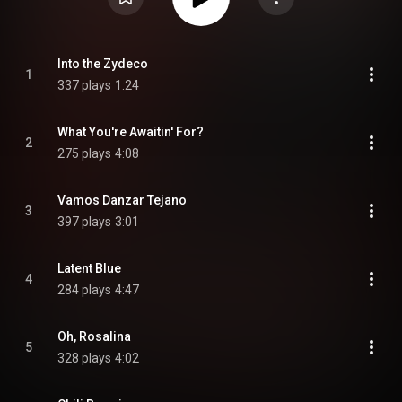
Into the Zydeco
1
337 plays
1:24
What You're Awaitin' For?
2
275 plays
4:08
Vamos Danzar Tejano
3
397 plays
3:01
Latent Blue
4
284 plays
4:47
Oh, Rosalina
5
328 plays
4:02