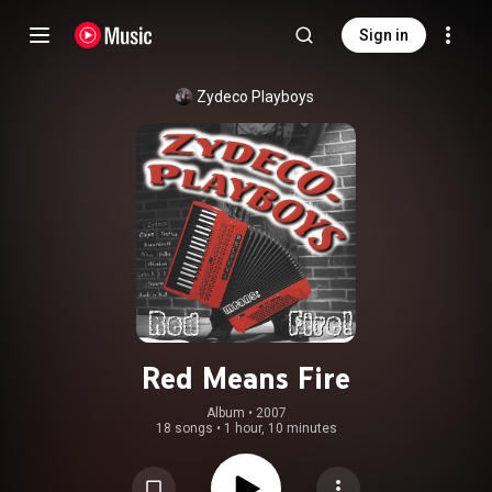
Sign in
Zydeco Playboys
Red Means Fire
Album
 • 
2007
18 songs
•
1 hour, 10 minutes