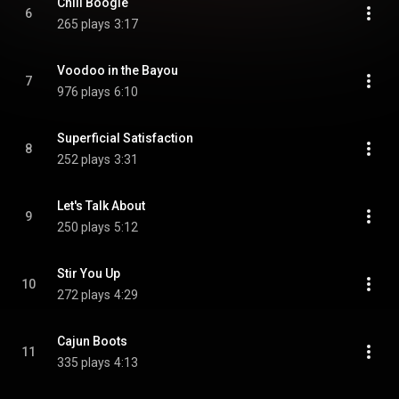
Chili Boogie
6
265 plays
3:17
Voodoo in the Bayou
7
976 plays
6:10
Superficial Satisfaction
8
252 plays
3:31
Let's Talk About
9
250 plays
5:12
Stir You Up
10
272 plays
4:29
Cajun Boots
11
335 plays
4:13