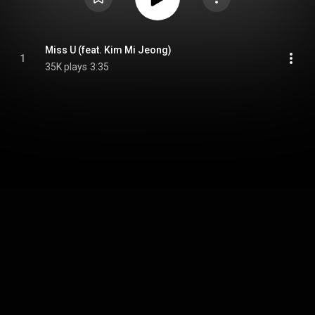
Miss U (feat. Kim Mi Jeong)
1
35K plays
3:35