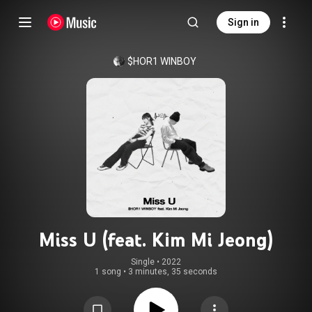
Sign in
$HOR1 WINBOY
Miss U (feat. Kim Mi Jeong)
Single
 • 
2022
1 song
•
3 minutes, 35 seconds