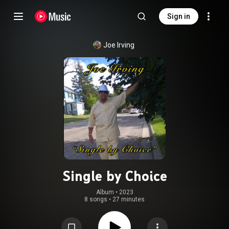
Sign in
Joe Irving
Single by Choice
Album
 • 
2023
8 songs
•
27 minutes