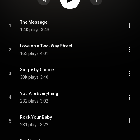
The Message
1
1.4K plays
3:43
Love on a Two-Way Street
2
163 plays
4:01
Single by Choice
3
30K plays
3:40
You Are Everything
4
232 plays
3:02
Rock Your Baby
5
231 plays
3:22