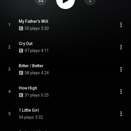
My Father's Will
1
50 plays
3:20
Cry Out
2
47 plays
4:11
Bitter / Better
3
58 plays
4:24
How High
4
31 plays
5:25
1 Little Girl
5
34 plays
3:32