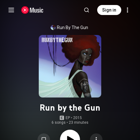
Sign in
Run By The Gun
Run by the Gun
EP
 • 
2015
6 songs
•
23 minutes