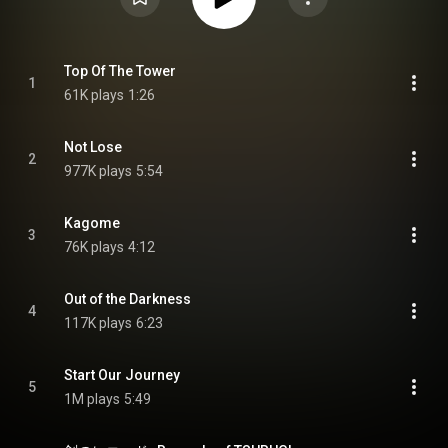
Top Of The Tower
1
61K plays
1:26
Not Lose
2
977K plays
5:54
Kagome
3
76K plays
4:12
Out of the Darkness
4
117K plays
6:23
Start Our Journey
5
1M plays
5:49