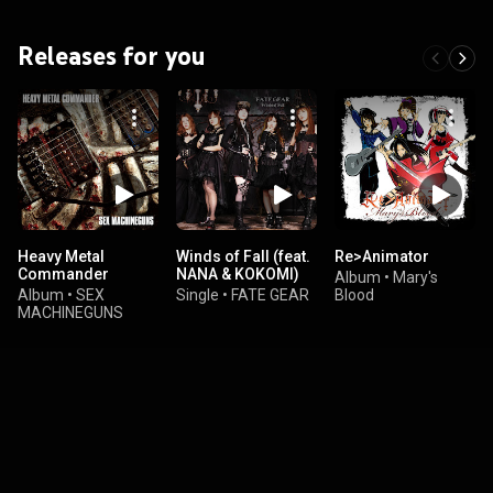
Releases for you
Heavy Metal
Winds of Fall (feat.
Re>Animator
Commander
NANA & KOKOMI)
Album
•
Mary's
Album
•
SEX
Single
•
FATE GEAR
Blood
MACHINEGUNS