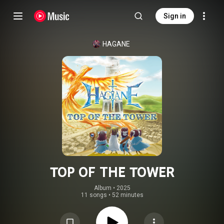
Sign in
HAGANE
TOP OF THE TOWER
Album
 • 
2025
11 songs
•
52 minutes