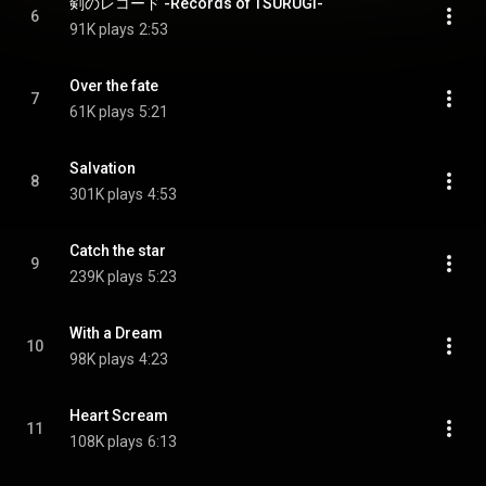
剣のレコード -Records of TSURUGI-
6
91K plays
2:53
Over the fate
7
61K plays
5:21
Salvation
8
301K plays
4:53
Catch the star
9
239K plays
5:23
With a Dream
10
98K plays
4:23
Heart Scream
11
108K plays
6:13