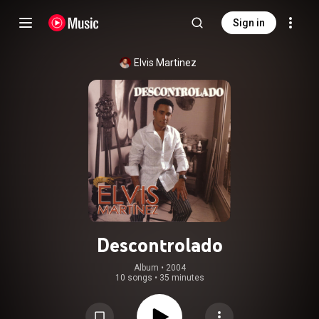
Sign in
Elvis Martinez
Descontrolado
Album
 • 
2004
10 songs
•
35 minutes