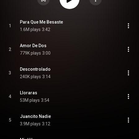
Para Que Me Besaste
1
1.6M plays
3:42
Amor De Dos
2
779K plays
3:00
Descontrolado
3
240K plays
3:14
Lloraras
4
53M plays
3:54
Juancito Nadie
5
3.9M plays
3:12