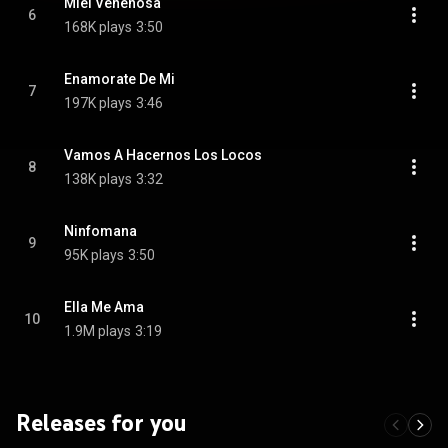
Miel Venenosa
6
168K plays
3:50
Enamorate De Mi
7
197K plays
3:46
Vamos A Hacernos Los Locos
8
138K plays
3:32
Ninfomana
9
95K plays
3:50
Ella Me Ama
10
1.9M plays
3:19
Releases for you