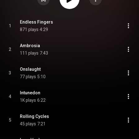
Endless Fingers
1
871 plays
4:29
Ambrosia
2
111 plays
7:43
Onslaught
3
77 plays
5:10
Intunedon
4
1K plays
6:22
Rolling Cycles
5
45 plays
7:21