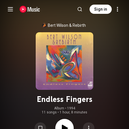
Sign in
Bert Wilson & Rebirth
Endless Fingers
Album
 • 
1994
11 songs
•
1 hour, 8 minutes