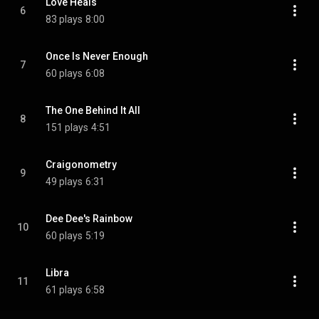
Love Heals
6
83 plays
8:00
Once Is Never Enough
7
60 plays
6:08
The One Behind It All
8
151 plays
4:51
Craigonometry
9
49 plays
6:31
Dee Dee's Rainbow
10
60 plays
5:19
Libra
11
61 plays
6:58