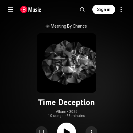
Sign in
Meeting By Chance
Time Deception
Album
 • 
2026
10 songs
•
38 minutes