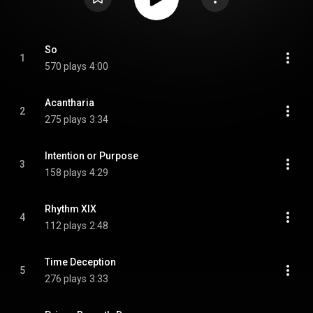
So
1
570 plays
4:00
Acantharia
2
275 plays
3:34
Intention or Purpose
3
158 plays
4:29
Rhythm XIX
4
112 plays
2:48
Time Deception
5
276 plays
3:33