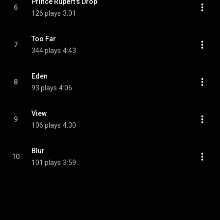
Prince Rupert's Drop
6
126 plays
3:01
Too Far
7
344 plays
4:43
Eden
8
93 plays
4:06
View
9
106 plays
4:30
Blur
10
101 plays
3:59