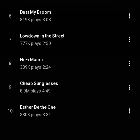
Dust My Broom
6
819K plays
3:08
Lowdown in the Street
7
777K plays
2:50
Hi Fi Mama
8
339K plays
2:24
Cheap Sunglasses
9
8.9M plays
4:49
Esther Be the One
10
330K plays
3:31