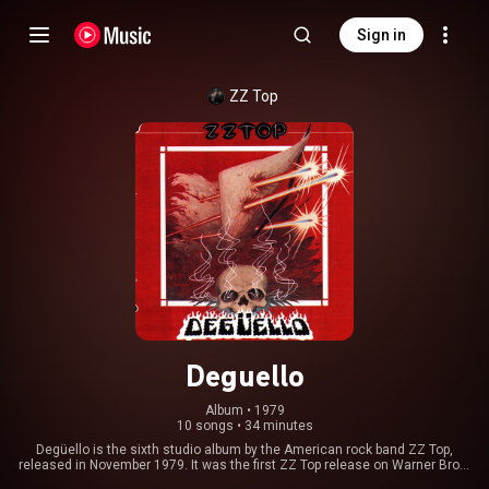
Sign in
ZZ Top
Deguello
Album
 • 
1979
10 songs
•
34 minutes
Degüello is the sixth studio album by the American rock band ZZ Top,
released in November 1979. It was the first ZZ Top release on Warner Bros.
Records and eventually went platinum. It was produced by Bill Ham,