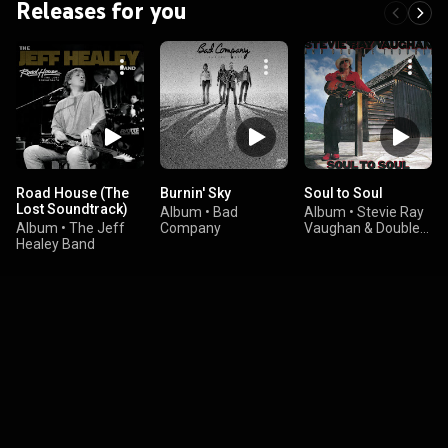
Releases for you
Road House (The
Burnin' Sky
Soul to Soul
Lost Soundtrack)
Album
•
Bad
Album
•
Stevie Ray
Album
•
The Jeff
Company
Vaughan & Double
Healey Band
Trouble