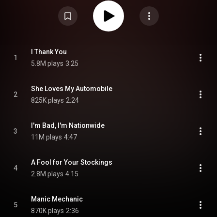
recorded and mixed by Terry Manning, and mastered by Bob Ludwig.
Returning from a two-year hiatus, the band began to showcase the
influence they had collected during the time away; Gibbons' time in Europe
introduced him to punk music, the influences of which seeped into the
creation of the album. The band also consciously tried experimenting with
technology: Gibbons saw an episode of The Phil Donahue Show where a
person's identity was protected using silhouette and a pitch shifter; liking
the sound, he asked engineer Manning to call the show and find out what
I Thank You
1
the effects unit was. Manning eventually convinced a reluctant show
5.8M plays
3:25
producer to reveal it, and the effect was used for both vocals and guitars
on songs like "Manic Mechanic". From Wikipedia (
https://en.wikipedia.org/wiki/Degüello
) under Creative Commons
Attribution CC-BY-SA 3.0 (
https://creativecommons.org/licenses/...
)
She Loves My Automobile
2
825K plays
2:24
I'm Bad, I'm Nationwide
3
11M plays
4:47
A Fool for Your Stockings
4
2.8M plays
4:15
Manic Mechanic
5
870K plays
2:36