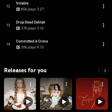
Volatile
12
85K plays
3:27
Drop Dead Delilah
13
37K plays
3:16
Committed A Crime
14
30K plays
4:10
Releases for you