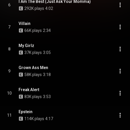
I Am The Best (Just Ask Your Momma)
6
292K plays
4:02
Villain
7
66K plays
2:34
My Girlz
8
37K plays
3:05
Grown Ass Men
9
58K plays
3:18
Freak Alert
10
83K plays
3:53
Epstein
11
114K plays
4:17