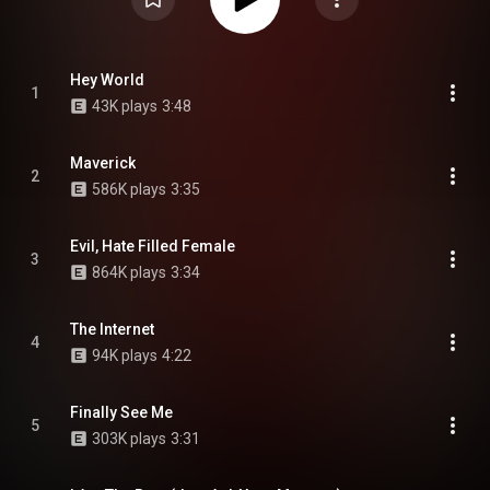
Hey World
1
43K plays
3:48
Maverick
2
586K plays
3:35
Evil, Hate Filled Female
3
864K plays
3:34
The Internet
4
94K plays
4:22
Finally See Me
5
303K plays
3:31