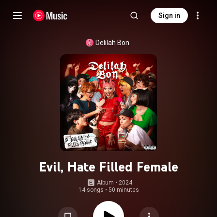
Sign in
Delilah Bon
Evil, Hate Filled Female
Album
 • 
2024
14 songs
•
50 minutes