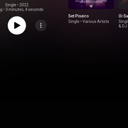
Single
 • 
2022
ng
•
3 minutes, 4 seconds
Set Piseiro
Oi S
Single
•
Various Artists
Singl
&
DJ 