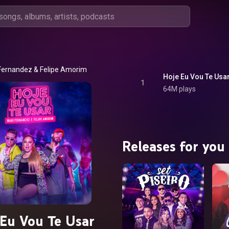
Fernandez
 & 
Felipe Amorim
Hoje Eu Vou Te Usa
1
64M plays
Releases for you
Eu Vou Te Usar