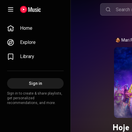
Home
Mari 
Explore
Library
Sign in
Sign in to create & share playlists,
get personalized
recommendations, and more.
Hoje 