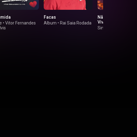
umida
Facas
Não Aceito Mais (A
Vivo)
e
•
Vitor Fernandes
Album
•
Rai Saia Rodada
Ivis
Single
•
João Gome