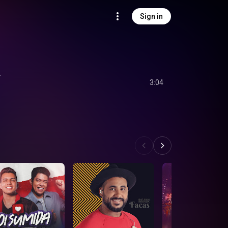
Sign in
r
3:04