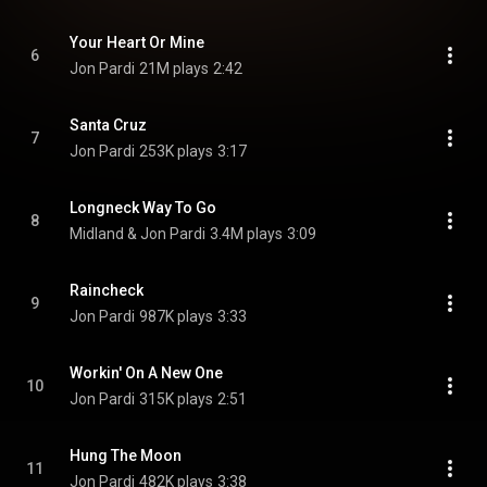
Your Heart Or Mine
6
Jon Pardi
21M plays
2:42
Santa Cruz
7
Jon Pardi
253K plays
3:17
Longneck Way To Go
8
Midland & Jon Pardi
3.4M plays
3:09
Raincheck
9
Jon Pardi
987K plays
3:33
Workin' On A New One
10
Jon Pardi
315K plays
2:51
Hung The Moon
11
Jon Pardi
482K plays
3:38