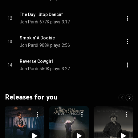
The Day I Stop Dancin'
12
Jon Pardi
677K plays
3:17
Smokin' A Doobie
13
Jon Pardi
908K plays
2:56
Reverse Cowgirl
14
Jon Pardi
550K plays
3:27
Releases for you