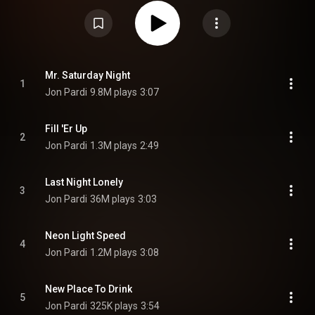
Gore, who he worked with on his previous release Heartache Medication in
2019. From Wikipedia (
https://en.wikipedia.org/wiki/Mr._Sat...
) under
Creative Commons Attribution CC-BY-SA 3.0 (
https://creativecommons.org/licenses/...
)
Mr. Saturday Night
1
Jon Pardi
9.8M plays
3:07
Fill 'Er Up
2
Jon Pardi
1.3M plays
2:49
Last Night Lonely
3
Jon Pardi
36M plays
3:03
Neon Light Speed
4
Jon Pardi
1.2M plays
3:08
New Place To Drink
5
Jon Pardi
325K plays
3:54