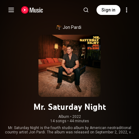
Sign in
Jon Pardi
Mr. Saturday Night
Album
 • 
2022
14 songs
•
44 minutes
Mr. Saturday Night is the fourth studio album by American neotraditional
country artist Jon Pardi. The album was released on September 2, 2022, via
Capitol Nashville. Pardi co-produced the album with Bart Butler and Ryan