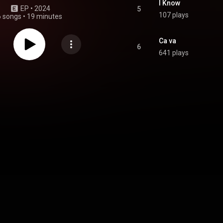
I Know
EP
 • 
2024
5
107 plays
6 songs
•
19 minutes
Ca va
6
641 plays