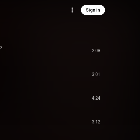
Sign in
o
2:08
3:01
4:24
3:12