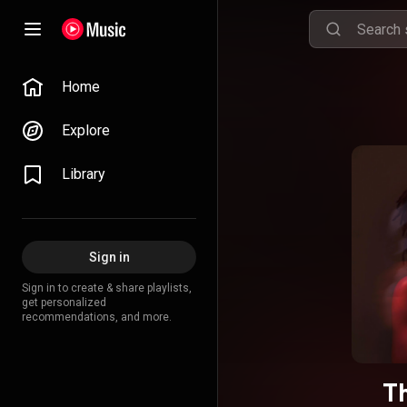
Home
Explore
Library
Sign in
Sign in to create & share playlists,
get personalized
recommendations, and more.
Th