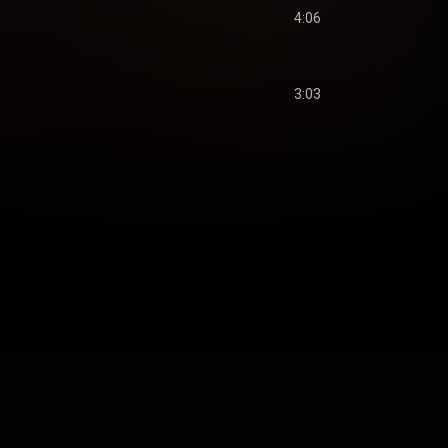
4:06
3:03