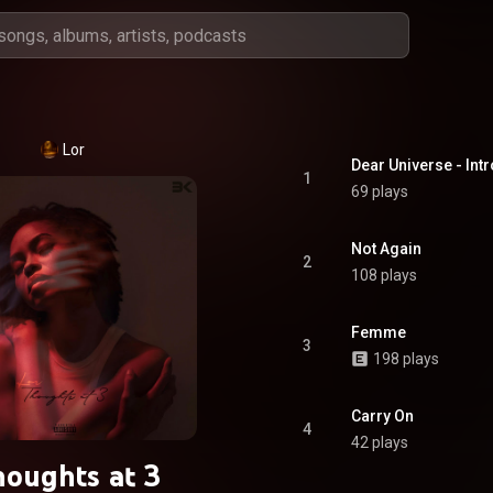
Lor
Dear Universe - Intr
1
69 plays
Not Again
2
108 plays
Femme
3
198 plays
Carry On
4
42 plays
oughts at 3