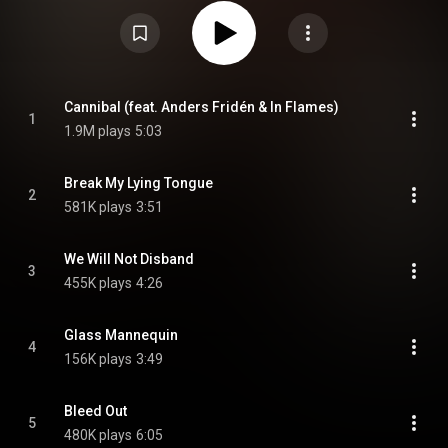
The band went on tour in Europe throughout the month of the album's
release. From Wikipedia (
https://en.wikipedia.org/wiki/Friend_...
) under
Creative Commons Attribution CC-BY-SA 3.0 (
https://creativecommons.org/licenses/...
)
Cannibal (feat. Anders Fridén & In Flames)
1
1.9M plays
5:03
Break My Lying Tongue
2
581K plays
3:51
We Will Not Disband
3
455K plays
4:26
Glass Mannequin
4
156K plays
3:49
Bleed Out
5
480K plays
6:05