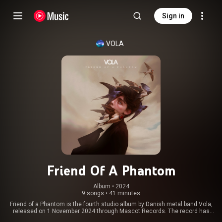
Sign in
VOLA
Friend Of A Phantom
Album
 • 
2024
9 songs
•
41 minutes
Friend of a Phantom is the fourth studio album by Danish metal band Vola,
released on 1 November 2024 through Mascot Records. The record has
charted across Europe, including the Netherlands, Finland and Switzerland.