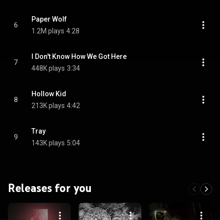
Paper Wolf
6
1.2M plays
4:28
I Don't Know How We Got Here
7
448K plays
3:34
Hollow Kid
8
213K plays
4:42
Tray
9
143K plays
5:04
Releases for you