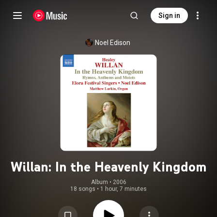
Sign in
Noel Edison
Willan: In the Heavenly Kingdom
Album
 • 
2006
18 songs
•
1 hour, 7 minutes