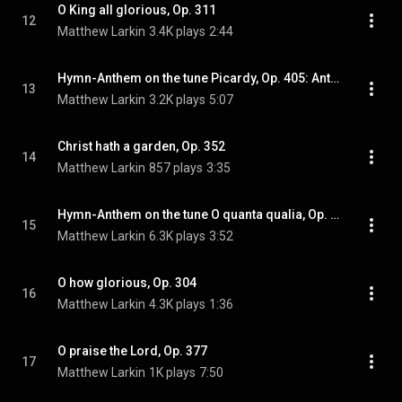
O King all glorious, Op. 311
12
Matthew Larkin
3.4K plays
2:44
Hymn-Anthem on the tune Picardy, Op. 405: Anthem on Picardy, Op. 405
13
Matthew Larkin
3.2K plays
5:07
Christ hath a garden, Op. 352
14
Matthew Larkin
857 plays
3:35
Hymn-Anthem on the tune O quanta qualia, Op. 394: Anthem on O quanta qualia, Op. 394
15
Matthew Larkin
6.3K plays
3:52
O how glorious, Op. 304
16
Matthew Larkin
4.3K plays
1:36
O praise the Lord, Op. 377
17
Matthew Larkin
1K plays
7:50