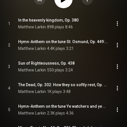
In the heavenly kingdom, Op. 380
1
Matthew Larkin
898 plays
8:46
Hymn-Anthem on the tune St. Osmund, Op. 449: St Osmund, Op. 449
2
Matthew Larkin
4.4K plays
3:21
Sun of Righteousness, Op. 438
3
Matthew Larkin
550 plays
3:24
The Dead, Op. 302: How they so softly rest, Op. 302
4
Matthew Larkin
1K plays
3:48
Hymn-Anthem on the tune Ye watchers and ye holy ones, Op. 403: Anthem on Ye watchers and ye holy ones, Op. 403
5
Matthew Larkin
2.3K plays
4:36