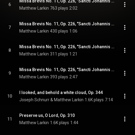
Missa Brevis No. 11, Op. 226, "Sancti Johannis Baptistae": Kyrie
6
Matthew Larkin
763 plays
2:02
Missa Brevis No. 11, Op. 226, "Sancti Johannis Baptistae": Sanctus
7
Matthew Larkin
430 plays
1:06
Missa Brevis No. 11, Op. 226, "Sancti Johannis Baptistae": Benedictus qui venit
8
Matthew Larkin
311 plays
1:21
Missa Brevis No. 11, Op. 226, "Sancti Johannis Baptistae": Agnus Dei
9
Matthew Larkin
393 plays
2:47
I looked, and behold a white cloud, Op. 344
10
Joseph Schnurr & Matthew Larkin
1.6K plays
7:14
Preserve us, O Lord, Op. 310
11
Matthew Larkin
1.6K plays
1:44