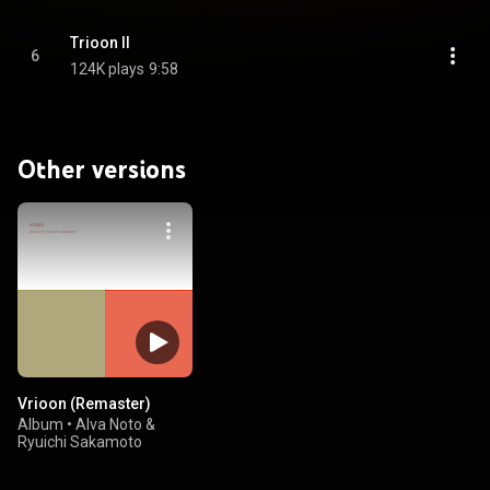
Trioon II
6
124K plays
9:58
Other versions
Vrioon (Remaster)
Album
•
Alva Noto &
Ryuichi Sakamoto