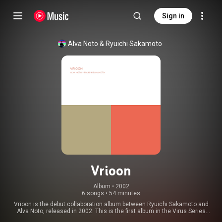
Sign in
Alva Noto
 & 
Ryuichi Sakamoto
Vrioon
Album
 • 
2002
6 songs
•
54 minutes
Vrioon is the debut collaboration album between Ryuichi Sakamoto and
Alva Noto, released in 2002. This is the first album in the Virus Series
followed by four other records: Insen, Revep, utp_, and Summvs. The initial