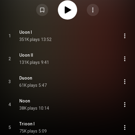
letters of the five albums together form the word "Virus". From Wikipedia (
https://en.wikipedia.org/wiki/Vrioon
) under Creative Commons Attribution
CC-BY-SA 3.0 (
https://creativecommons.org/licenses/...
)
Uoon I
1
351K plays
13:52
Uoon II
2
131K plays
9:41
Duoon
3
61K plays
5:47
Noon
4
38K plays
10:14
Trioon I
5
75K plays
5:09