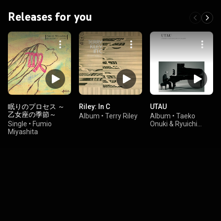
Releases for you
眠りのプロセス ～
Riley: In C
UTAU
乙女座の季節～
Album
•
Terry Riley
Album
•
Taeko
Single
•
Fumio
Onuki & Ryuichi
Miyashita
Sakamoto