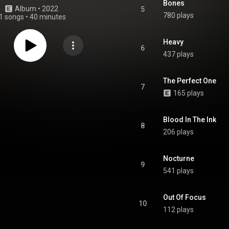
Bones
Album
 • 
2022
5
780 plays
1 songs
•
40 minutes
Heavy
6
437 plays
The Perfect One
7
165 plays
Blood In The Ink
8
206 plays
Nocturne
9
541 plays
Out Of Focus
10
112 plays