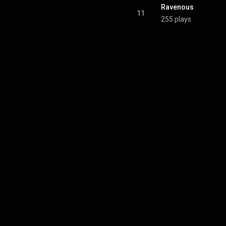
Ravenous
11
255 plays