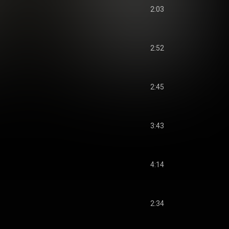
2:03
2:52
2:45
3:43
4:14
2:34