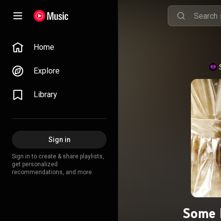
Home
Explore
Library
Sign in
Sign in to create & share playlists,
get personalized
recommendations, and more.
Some 