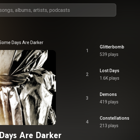
Some Days Are Darker
Glitterbomb
1
539 plays
Lost Days
2
1.6K plays
Demons
3
419 plays
Constellations
4
213 plays
Days Are Darker