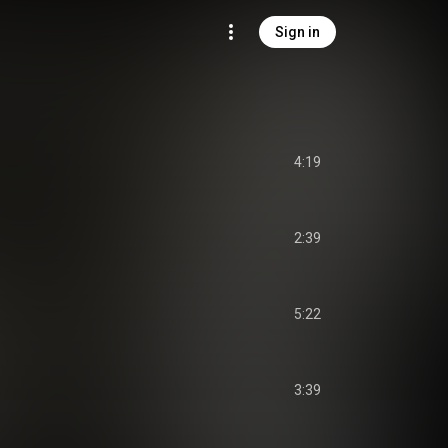
Sign in
4:19
2:39
5:22
3:39