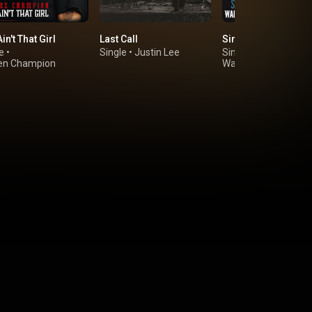
in't That Girl
Last Call
Simple Town
e
•
Single
•
Justin Lee
Single
•
en Champion
Walker Montgomery