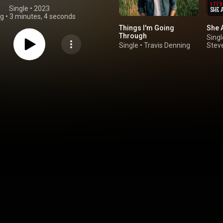
Single
 • 
2023
ng
•
3 minutes, 4 seconds
Things I'm Going
She A
Through
Singl
Single
•
Travis Denning
Stev