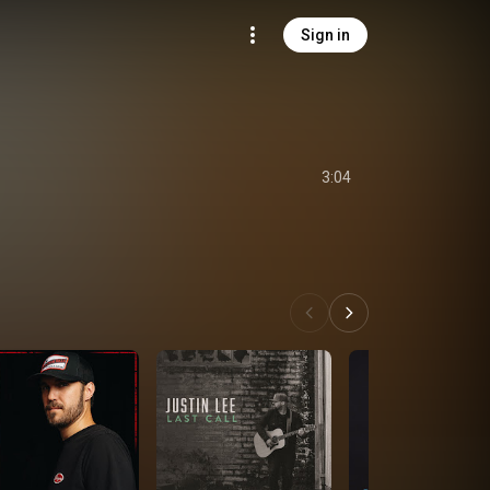
Sign in
3:04