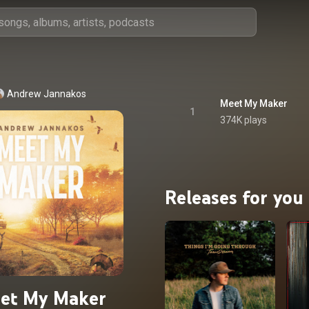
Andrew Jannakos
Meet My Maker
1
374K plays
Releases for you
et My Maker