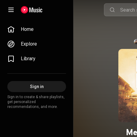
Home
Explore
Library
Sign in
Sign in to create & share playlists,
get personalized
recommendations, and more.
Me