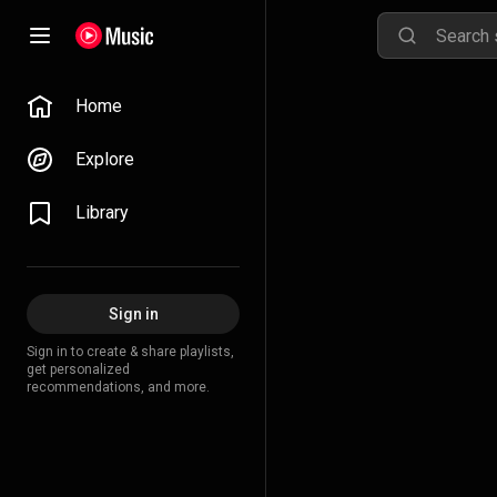
Home
Explore
Library
Sign in
Sign in to create & share playlists,
get personalized
recommendations, and more.