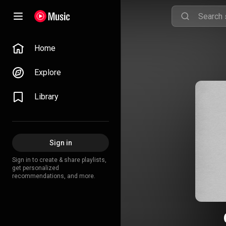
Home
Explore
Library
Sign in
Sign in to create & share playlists,
get personalized
recommendations, and more.