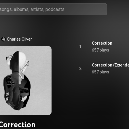
Charles Oliver
Correction
1
657 plays
Correction (Extende
2
657 plays
Correction