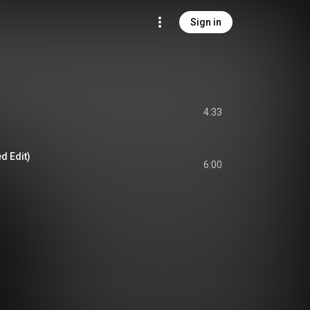
Sign in
4:33
d Edit)
6:00