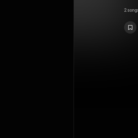
2 song