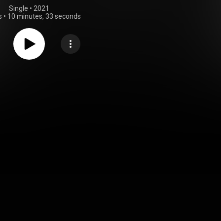
Single
 • 
2021
s
•
10 minutes, 33 seconds